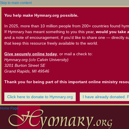
Skip to main content
You help make Hymnary.org possible.
In 2025, more than 10 million people from 200+ countries found hym
If Hymnary has meant something to you this year,
would you take a
and a note of encouragement, if you'd like to share one — directly s
that keep this resource freely available to the world.
Give securely online today
, or mail a check to:
Hymnary.org (c/o Calvin University)
3201 Burton Street SE
Grand Rapids, MI 49546
Thank you for being part of this important online ministry reso
Click here to donate to Hymnary.org
I have already donated. 
Home Page