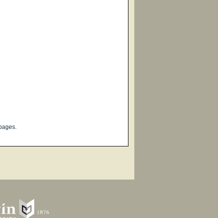
pages.