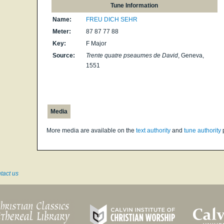
Tune Information
Name:
FREU DICH SEHR
Meter:
87 87 77 88
Key:
F Major
Source:
Trente quatre pseaumes de David
, Geneva,
1551
Media
More media are available on the
text authority
and
tune authority
tact us