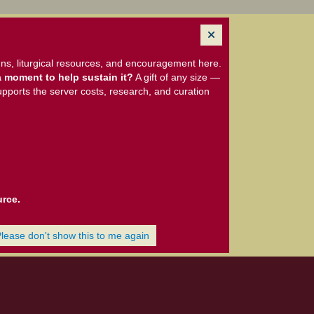
ns, liturgical resources, and encouragement here.
 moment to help sustain it?
A gift of any size —
upports the server costs, research, and curation
urce.
Please don't show this to me again