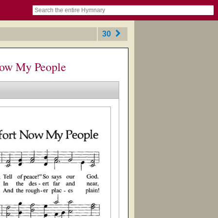
book
itter)
nteer
ums
og
30
Now My People