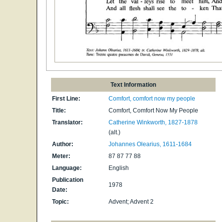
Text Information
First Line:
Comfort, comfort now my people
Title:
Comfort, Comfort Now My People
Translator:
Catherine Winkworth, 1827-1878
(alt.)
Author:
Johannes Olearius, 1611-1684
Meter:
87 87 77 88
Language:
English
Publication
1978
Date:
Topic:
Advent; Advent 2