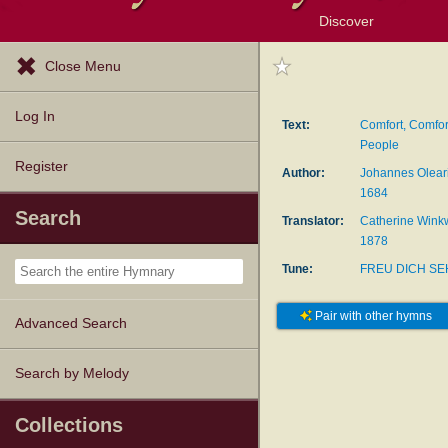
Discover
Browse Resources
Exploration Tools
Popular Tunes
Popular Texts
Lectionary
Topics
Close Menu
Log In
Text:
Comfort, Comfo
People
Register
Author:
Johannes Oleari
1684
Search
Translator:
Catherine Winkw
1878
Tune:
FREU DICH S
Pair with other hymns
Advanced Search
Search by Melody
Collections