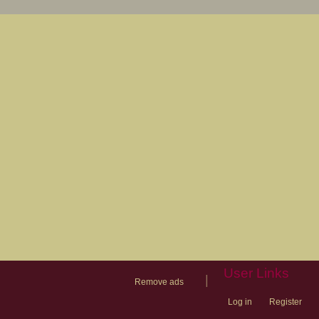
User Links
|
Remove ads
Log in
Register