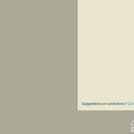
Suggestions or corrections?
Con