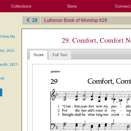
Collections
Store
Connect
My Purchased Files
My Starred Hymns
Instances
Hymnals
People
My FlexScores
Tunes
Texts
My Hymnals
Face
X (Tw
Volu
For
Bl
28
Lutheran Book of Worship
‎#29
rt Now My
29. Comfort, Comfort 
us, 1611-
Score
Full Text
orth, 1827-
EHR