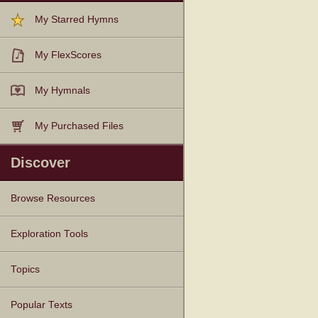
My Starred Hymns
My FlexScores
My Hymnals
My Purchased Files
Discover
Browse Resources
Texts
Tunes
Instances
People
Hymnals
Exploration Tools
Topics
Popular Texts