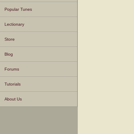
Popular Tunes
Lectionary
Store
Blog
Forums
Tutorials
About Us