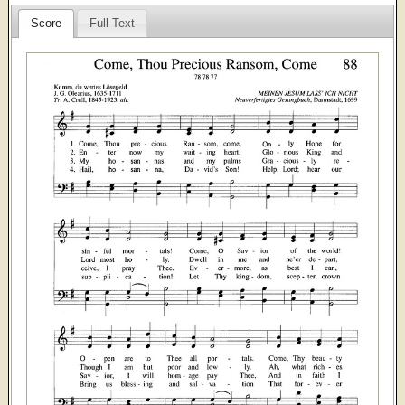
Score
Full Text