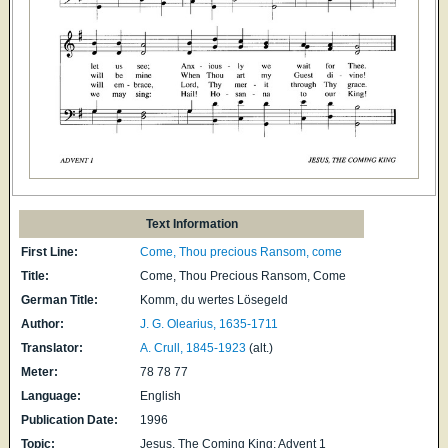
Text Information
First Line:
Come, Thou precious Ransom, come
Title:
Come, Thou Precious Ransom, Come
German Title:
Komm, du wertes Lösegeld
Author:
J. G. Olearius, 1635-1711
Translator:
A. Crull, 1845-1923
(alt.)
Meter:
78 78 77
Language:
English
Publication Date:
1996
Topic:
Jesus, The Coming King; Advent 1