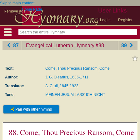
Skip to main content
Home Page
User Links
Remove ads
Log in
Register
87
Evangelical Lutheran Hymnary
‎#88
89
Text:
Come, Thou Precious Ransom, Come
Author:
J. G. Olearius, 1635-1711
Translator:
A. Crull, 1845-1923
Tune:
MEINEN JESUM LASS' ICH NICHT
Pair with other hymns
88. Come, Thou Precious Ransom, Come