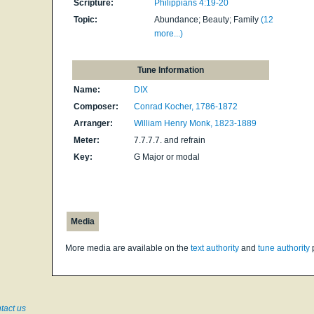
Scripture:
Philippians 4:19-20
Topic:
Abundance; Beauty; Family
(12
more...)
Tune Information
Name:
DIX
Composer:
Conrad Kocher, 1786-1872
Arranger:
William Henry Monk, 1823-1889
Meter:
7.7.7.7. and refrain
Key:
G Major or modal
Media
More media are available on the
text authority
and
tune authority
tact us