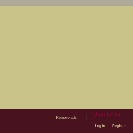
User Links
|
Remove ads
Log in
Register