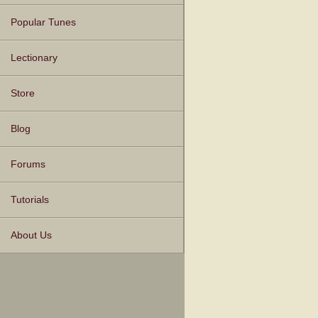
Popular Tunes
Lectionary
Store
Blog
Forums
Tutorials
About Us