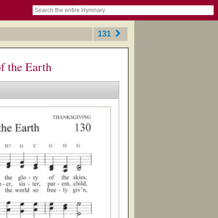
book
itter)
nteer
ums
og
131
f the Earth