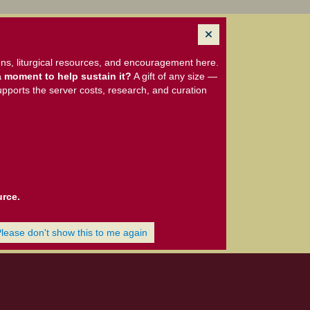
ns, liturgical resources, and encouragement here.
 moment to help sustain it?
A gift of any size —
upports the server costs, research, and curation
urce.
Please don't show this to me again