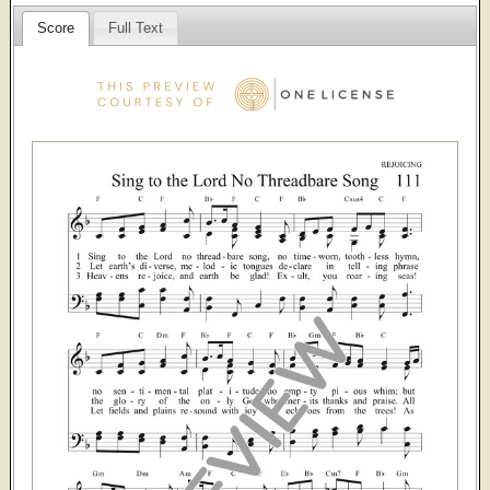
Score
Full Text