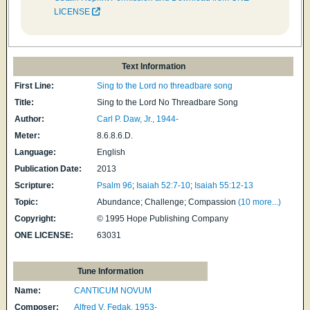
LICENSE
Text Information
First Line:
Sing to the Lord no threadbare song
Title:
Sing to the Lord No Threadbare Song
Author:
Carl P. Daw, Jr., 1944-
Meter:
8.6.8.6.D.
Language:
English
Publication Date:
2013
Scripture:
Psalm 96
;
Isaiah 52:7-10
;
Isaiah 55:12-13
Topic:
Abundance; Challenge; Compassion
(10 more...)
Copyright:
© 1995 Hope Publishing Company
ONE LICENSE:
63031
Tune Information
Name:
CANTICUM NOVUM
Composer:
Alfred V. Fedak, 1953-