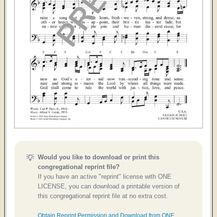
Would you like to download or print this
congregational reprint file?
If you have an active "reprint" license with ONE
LICENSE, you can download a printable version of
this congregational reprint file at no extra cost.
Obtain Reprint Permission and Download from ONE