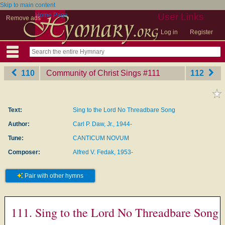
Skip to main content
Home Page
User Links
Remove ads
Log in
Register
110
Community of Christ Sings
‎#111
112
Text:
Sing to the Lord No Threadbare Song
Author:
Carl P. Daw, Jr., 1944-
Tune:
CANTICUM NOVUM
Composer:
Alfred V. Fedak, 1953-
Pair with other hymns
111. Sing to the Lord No Threadbare Song