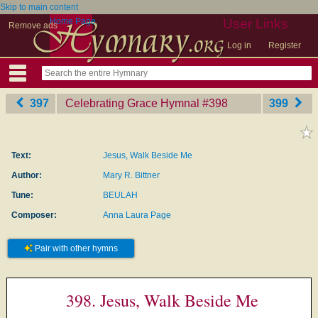
Skip to main content
Home Page
User Links
Remove ads
Log in
Register
397
Celebrating Grace Hymnal
‎#398
399
Text:
Jesus, Walk Beside Me
Author:
Mary R. Bittner
Tune:
BEULAH
Composer:
Anna Laura Page
Pair with other hymns
398. Jesus, Walk Beside Me