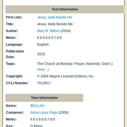
Text Information
First Line:
Jesus, walk beside me
Title:
Jesus, Walk Beside Me
Author:
Mary R. Bittner
(2004)
Meter:
6.6.5.6.6.5.7.8.6
Language:
English
Publication
2010
Date:
Topic:
The Church at Worship: Prayer; Adversity; Grief
(1
more...)
Copyright:
© 2004 Wayne Leupold Editions, Inc.
CCLI Number:
7019817
Tune Information
Name:
BEULAH
Composer:
Anna Laura Page
(2008)
Meter:
6.6.5.6.6.5.7.8.6
Key:
D Major