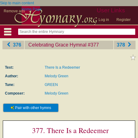
Skip to main content
Home Page
User Links
Remove ads
Log in
Register
376
Celebrating Grace Hymnal
‎#377
378
Text:
There Is a Redeemer
Author:
Melody Green
Tune:
GREEN
Composer:
Melody Green
Pair with other hymns
377. There Is a Redeemer