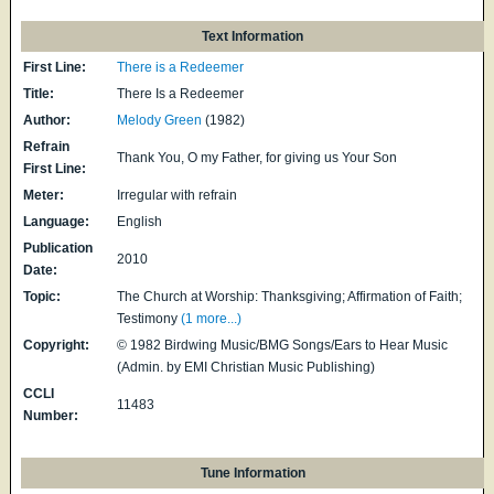
Text Information
First Line:
There is a Redeemer
Title:
There Is a Redeemer
Author:
Melody Green
(1982)
Refrain
Thank You, O my Father, for giving us Your Son
First Line:
Meter:
Irregular with refrain
Language:
English
Publication
2010
Date:
Topic:
The Church at Worship: Thanksgiving; Affirmation of Faith;
Testimony
(1 more...)
Copyright:
© 1982 Birdwing Music/BMG Songs/Ears to Hear Music
(Admin. by EMI Christian Music Publishing)
CCLI
11483
Number:
Tune Information