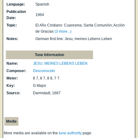
Language:
Spanish
Publication
1964
Date:
Topic:
El Año Cristiano: Cuaresma; Santa Comunión; Acción
de Gracias
(3 more...)
Notes:
German first line: Jesu, meines Lebens Leben
Tune Information
Name:
JESU, MEINES LEBENS LEBEN
Composer:
Desconocido
Meter:
8 7, 8 7, 8 8, 7 7.
Key:
G Major
Source:
Darmstadt, 1687
Media
More media are available on the
tune authority
page.