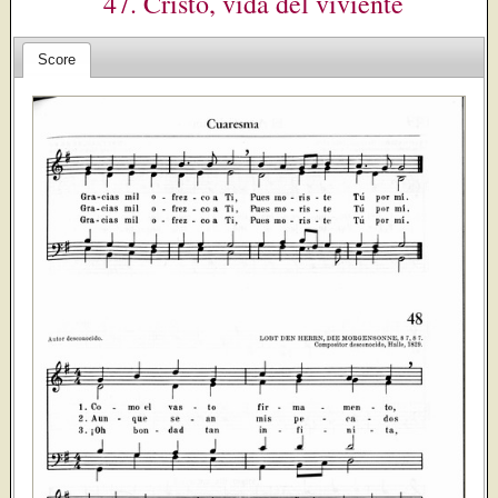
47. Cristo, vida del viviente
Score