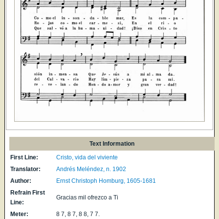
Text Information
First Line:
Cristo, vida del viviente
Translator:
Andrés Meléndez, n. 1902
Author:
Ernst Christoph Homburg, 1605-1681
Refrain First
Gracias mil ofrezco a Ti
Line:
Meter:
8 7, 8 7, 8 8, 7 7.