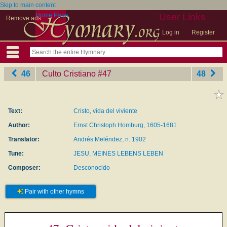
Skip to main content
Home Page
User Links
Remove ads
Log in
Register
46
Culto Cristiano
‎#47
48
Text:
Cristo, vida del viviente
Author:
Ernst Christoph Homburg, 1605-1681
Translator:
Andrés Meléndez, n. 1902
Tune:
JESU, MEINES LEBENS LEBEN
Composer:
Desconocido
Pair with other hymns