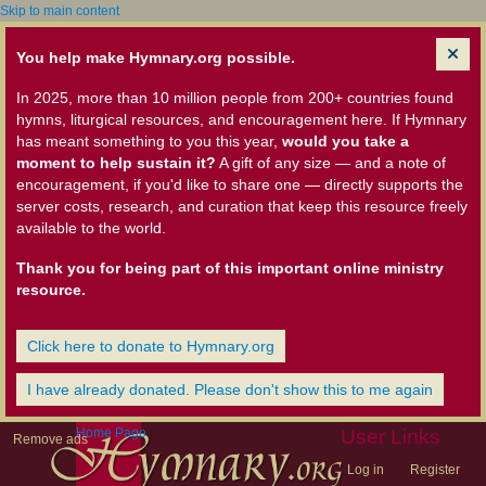
Skip to main content
You help make Hymnary.org possible.
In 2025, more than 10 million people from 200+ countries found
hymns, liturgical resources, and encouragement here. If Hymnary
has meant something to you this year,
would you take a
moment to help sustain it?
A gift of any size — and a note of
encouragement, if you'd like to share one — directly supports the
server costs, research, and curation that keep this resource freely
available to the world.
Thank you for being part of this important online ministry
resource.
Click here to donate to Hymnary.org
I have already donated. Please don't show this to me again
Home Page
User Links
Remove ads
Log in
Register