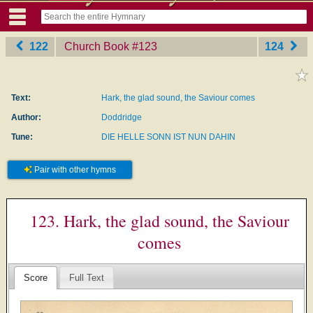
122
Church Book
‎#123
124
Text:
Hark, the glad sound, the Saviour comes
Author:
Doddridge
Tune:
DIE HELLE SONN IST NUN DAHIN
Pair with other hymns
123. Hark, the glad sound, the Saviour
comes
Score
Full Text