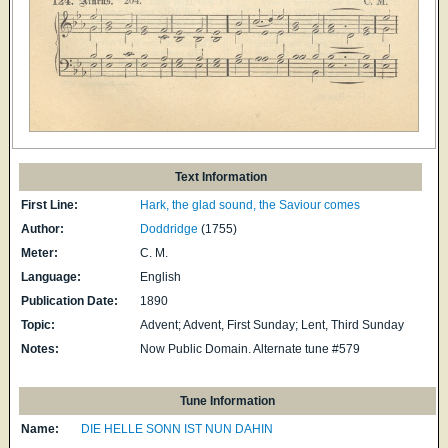
Text Information
First Line:
Hark, the glad sound, the Saviour comes
Author:
Doddridge
(1755)
Meter:
C. M.
Language:
English
Publication Date:
1890
Topic:
Advent; Advent, First Sunday; Lent, Third Sunday
Notes:
Now Public Domain. Alternate tune #579
Tune Information
Name:
DIE HELLE SONN IST NUN DAHIN