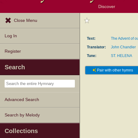
Discover
Browse Resources
Exploration Tools
Popular Tunes
Popular Texts
Lectionary
Topics
Close Menu
Log In
Text:
The Advent of o
Translator:
John Chandler
Register
Tune:
ST. HELENA
Search
Pair with other hymns
Advanced Search
Search by Melody
Collections