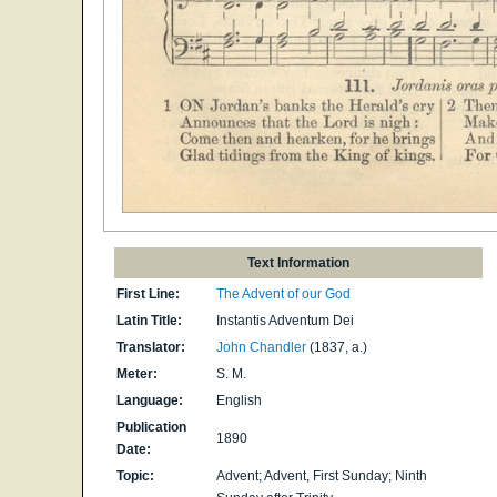
Text Information
First Line:
The Advent of our God
Latin Title:
Instantis Adventum Dei
Translator:
John Chandler
(1837, a.)
Meter:
S. M.
Language:
English
Publication
1890
Date:
Topic:
Advent; Advent, First Sunday; Ninth