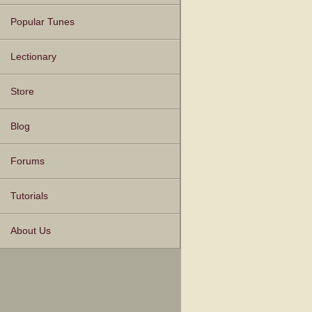
Popular Tunes
Lectionary
Store
Blog
Forums
Tutorials
About Us