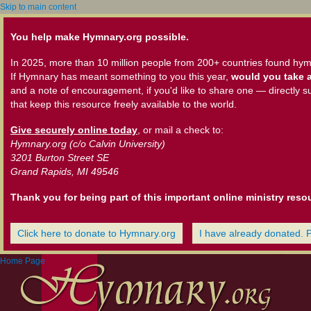
Skip to main content
You help make Hymnary.org possible.
In 2025, more than 10 million people from 200+ countries found hym
If Hymnary has meant something to you this year,
would you take a
and a note of encouragement, if you'd like to share one — directly s
that keep this resource freely available to the world.
Give securely online today
, or mail a check to:
Hymnary.org (c/o Calvin University)
3201 Burton Street SE
Grand Rapids, MI 49546
Thank you for being part of this important online ministry reso
Click here to donate to Hymnary.org
I have already donated. 
Home Page