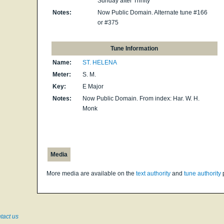
Sunday after Trinity
Notes:
Now Public Domain. Alternate tune #166
or #375
Tune Information
Name:
ST. HELENA
Meter:
S. M.
Key:
E Major
Notes:
Now Public Domain. From index: Har. W. H.
Monk
Media
More media are available on the
text authority
and
tune authority
tact us