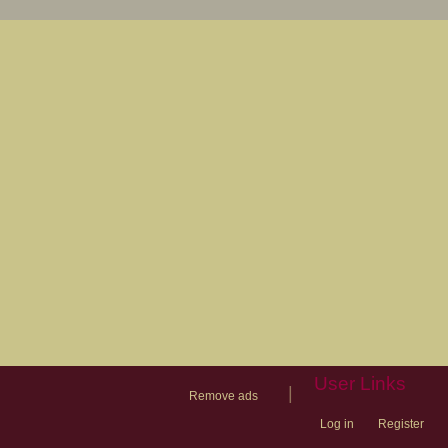
User Links
|
Remove ads
Log in
Register