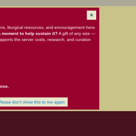
ns, liturgical resources, and encouragement here.
 moment to help sustain it?
A gift of any size —
upports the server costs, research, and curation
urce.
Please don't show this to me again