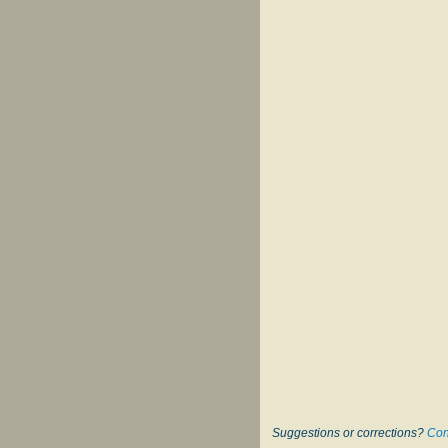
Suggestions or corrections?
Con