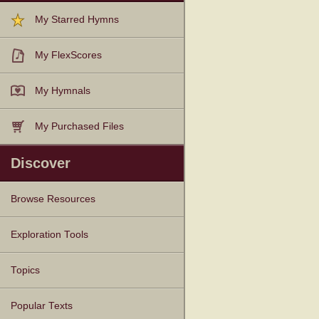
My Starred Hymns
My FlexScores
My Hymnals
My Purchased Files
Discover
Browse Resources
Texts
Tunes
Instances
People
Hymnals
Exploration Tools
Topics
Popular Texts