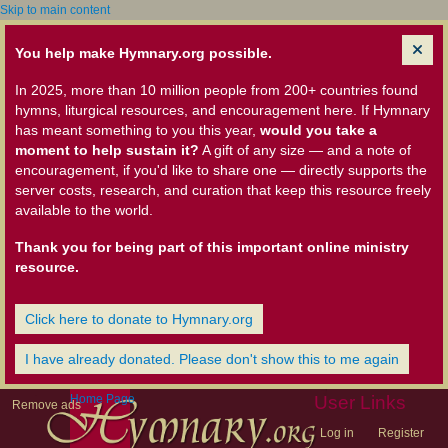
Skip to main content
You help make Hymnary.org possible.
In 2025, more than 10 million people from 200+ countries found
hymns, liturgical resources, and encouragement here. If Hymnary
has meant something to you this year,
would you take a
moment to help sustain it?
A gift of any size — and a note of
encouragement, if you'd like to share one — directly supports the
server costs, research, and curation that keep this resource freely
available to the world.
Thank you for being part of this important online ministry
resource.
Click here to donate to Hymnary.org
I have already donated. Please don't show this to me again
Home Page
User Links
Remove ads
Log in
Register