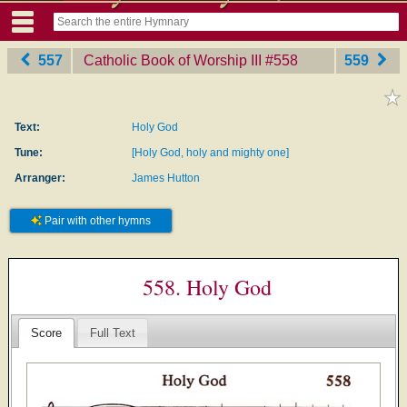
557
Catholic Book of Worship III
‎#558
559
Text:
Holy God
Tune:
[Holy God, holy and mighty one]
Arranger:
James Hutton
Pair with other hymns
558. Holy God
Score
Full Text