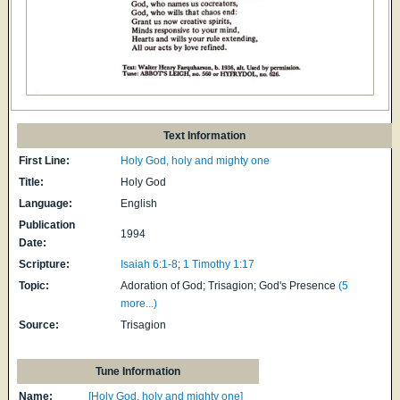
Text Information
First Line:
Holy God, holy and mighty one
Title:
Holy God
Language:
English
Publication
1994
Date:
Scripture:
Isaiah 6:1-8
;
1 Timothy 1:17
Topic:
Adoration of God; Trisagion; God's Presence
(5
more...)
Source:
Trisagion
Tune Information
Name:
[Holy God, holy and mighty one]