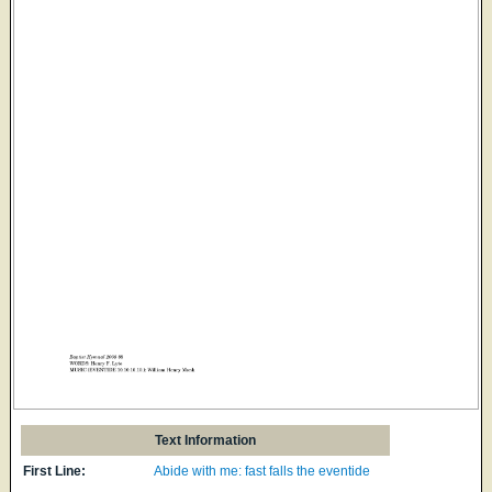
Text Information
First Line:
Abide with me: fast falls the eventide