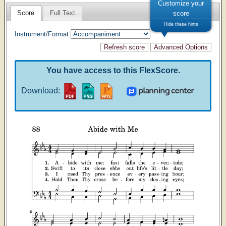
Customize your
Score
Full Text
score
Hide these hints
Instrument/Format
You have access to this FlexScore.
Download: