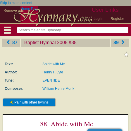
Skip to main content
Home Page
User Links
Remove ads
Log in
Register
87
Baptist Hymnal 2008
‎#88
89
Text:
Abide with Me
Author:
Henry F. Lyte
Tune:
EVENTIDE
Composer:
William Henry Monk
Pair with other hymns
88. Abide with Me