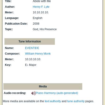
Title:
Abide with Me
Author:
Henry F. Lyte
Meter:
10.10.10.10.
Language:
English
Publication Date:
2008
Topic:
God, His Presence
Tune Information
Name:
EVENTIDE
Composer:
William Henry Monk
Meter:
10.10.10.10.
Key:
E♭ Major
Media
Audio recording:
Piano Harmony (auto-generated)
More media are available on the
text authority
and
tune authority
pages.