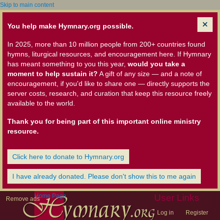
Skip to main content
You help make Hymnary.org possible.
In 2025, more than 10 million people from 200+ countries found
hymns, liturgical resources, and encouragement here. If Hymnary
has meant something to you this year,
would you take a
moment to help sustain it?
A gift of any size — and a note of
encouragement, if you'd like to share one — directly supports the
server costs, research, and curation that keep this resource freely
available to the world.
Thank you for being part of this important online ministry
resource.
Click here to donate to Hymnary.org
I have already donated. Please don't show this to me again
Home Page
User Links
Remove ads
Log in
Register