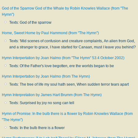
God of the Sparrow God of the Whale by Robin Knowles Wallace (from "The
Hymn")
Texts: God of the sparrow
Home, Sweet Home by Paul Hammond (from "The Hymn")
Texts: 'Mid scenes of confusion and creature complaints, An alien from God,
and a stranger to grace, I have started for Canaan, must I leave you behind?
Hymn Interpertation by Joan Halmo (from "The Hymn" 53.4 October 2002)
Texts: Of the Father's love begotten, ere the worlds began to be
Hymn Interpertation by Joan Halmo (from The Hymn)
Texts: The tree of life my soul hath seen, When sudden terror tears apart
Hymn Interpretation by James Hart Brumm (from The Hymn)
Texts: Surprised by joy no song can tell
Hymn of Promise: In the bulb there is a flower by Robin Knowles Wallace (from
"The Hymn")
Texts: In the bulb there is a flower