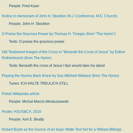
People: Fred Kaan
Notice in memoriam of John H. Stockton (N.J. Conference, M.E. Church)
People: John H. Stockton
O Praise the Gracious Power by Thomas H. Troeger (from "The Hymn")
Texts: O praise the gracious power
Old Testament Images of the Cross in "Beneath the Cross of Jesus" by Esther
Rothenbusch (from The Hymn)
Texts: Beneath the cross of Jesus I fain would take my stand
Playing the Hymns Bach Knew by Sue Mitchell-Wallace (from The Hymn)
Tunes: ICH HALTE TREULICH STILL
Polish Wikipedia article
People: Michał Marcin Mioduszewski
Poster, HSUS&CA, 2010
People: Ann E. Beatty
Robert Boyle as the Source of an Isaac Watts Text Set for a William Billings