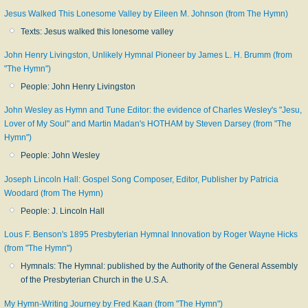
Jesus Walked This Lonesome Valley by Eileen M. Johnson (from The Hymn)
Texts: Jesus walked this lonesome valley
John Henry Livingston, Unlikely Hymnal Pioneer by James L. H. Brumm (from
"The Hymn")
People: John Henry Livingston
John Wesley as Hymn and Tune Editor: the evidence of Charles Wesley's "Jesu,
Lover of My Soul" and Martin Madan's HOTHAM by Steven Darsey (from "The
Hymn")
People: John Wesley
Joseph Lincoln Hall: Gospel Song Composer, Editor, Publisher by Patricia
Woodard (from The Hymn)
People: J. Lincoln Hall
Lous F. Benson's 1895 Presbyterian Hymnal Innovation by Roger Wayne Hicks
(from "The Hymn")
Hymnals: The Hymnal: published by the Authority of the General Assembly
of the Presbyterian Church in the U.S.A.
My Hymn-Writing Journey by Fred Kaan (from "The Hymn")