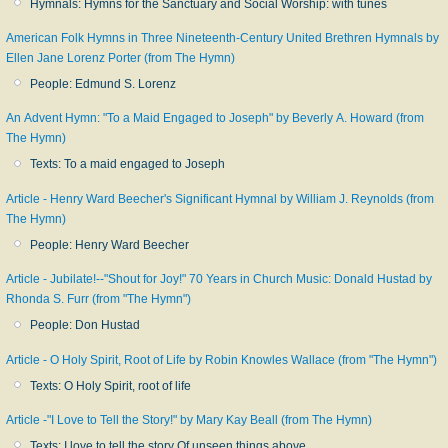
Hymnals: Hymns for the Sanctuary and Social Worship: with tunes
American Folk Hymns in Three Nineteenth-Century United Brethren Hymnals by
Ellen Jane Lorenz Porter (from The Hymn)
People: Edmund S. Lorenz
An Advent Hymn: "To a Maid Engaged to Joseph" by Beverly A. Howard (from
The Hymn)
Texts: To a maid engaged to Joseph
Article - Henry Ward Beecher's Significant Hymnal by William J. Reynolds (from
The Hymn)
People: Henry Ward Beecher
Article - Jubilate!--"Shout for Joy!" 70 Years in Church Music: Donald Hustad by
Rhonda S. Furr (from "The Hymn")
People: Don Hustad
Article - O Holy Spirit, Root of Life by Robin Knowles Wallace (from "The Hymn")
Texts: O Holy Spirit, root of life
Article -"I Love to Tell the Story!" by Mary Kay Beall (from The Hymn)
Texts: I love to tell the story Of unseen things above