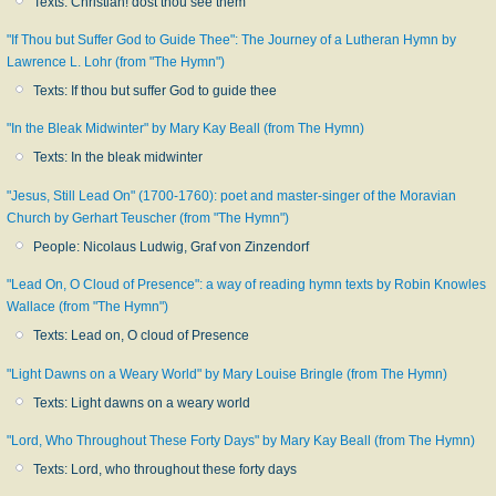
Texts: Christian! dost thou see them
"If Thou but Suffer God to Guide Thee": The Journey of a Lutheran Hymn by
Lawrence L. Lohr (from "The Hymn")
Texts: If thou but suffer God to guide thee
"In the Bleak Midwinter" by Mary Kay Beall (from The Hymn)
Texts: In the bleak midwinter
"Jesus, Still Lead On" (1700-1760): poet and master-singer of the Moravian
Church by Gerhart Teuscher (from "The Hymn")
People: Nicolaus Ludwig, Graf von Zinzendorf
"Lead On, O Cloud of Presence": a way of reading hymn texts by Robin Knowles
Wallace (from "The Hymn")
Texts: Lead on, O cloud of Presence
"Light Dawns on a Weary World" by Mary Louise Bringle (from The Hymn)
Texts: Light dawns on a weary world
"Lord, Who Throughout These Forty Days" by Mary Kay Beall (from The Hymn)
Texts: Lord, who throughout these forty days