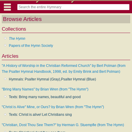
Browse Articles
Collections
The Hymn
Papers of the Hymn Society
Articles
"A History of Worship in the Christian Reformed Church" by Bert Polman (from
The Psalter Hymnal Handbook, 1998, ed. by Emily Brink and Bert Polman)
Hymnals: Psalter Hymnal (Gray),Psalter Hymnal (Blue)
"Bring Many Names" by Brian Wren (from "The Hymn")
Texts: Bring many names, beautiful and good
"Christ is Alive" Mine, or Ours? by Brian Wren (from "The Hymn")
Texts: Christ is alive! Let Christians sing
"Christian, Dost Thou See Them?" by Herman G. Stuempfle (from The Hymn)