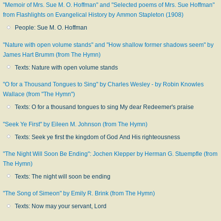
"Memoir of Mrs. Sue M. O. Hoffman" and "Selected poems of Mrs. Sue Hoffman"
from Flashlights on Evangelical History by Ammon Stapleton (1908)
People: Sue M. O. Hoffman
"Nature with open volume stands" and "How shallow former shadows seem" by
James Hart Brumm (from The Hymn)
Texts: Nature with open volume stands
"O for a Thousand Tongues to Sing" by Charles Wesley - by Robin Knowles
Wallace (from "The Hymn")
Texts: O for a thousand tongues to sing My dear Redeemer's praise
"Seek Ye First" by Eileen M. Johnson (from The Hymn)
Texts: Seek ye first the kingdom of God And His righteousness
"The Night Will Soon Be Ending": Jochen Klepper by Herman G. Stuempfle (from
The Hymn)
Texts: The night will soon be ending
"The Song of Simeon" by Emily R. Brink (from The Hymn)
Texts: Now may your servant, Lord