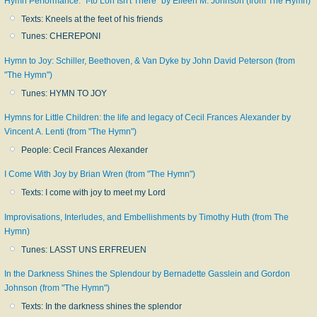
Hymn Performance: "I-to Loh Isn't There" by Eileen M. Johnson (from The Hymn)
Texts: Kneels at the feet of his friends
Tunes: CHEREPONI
Hymn to Joy: Schiller, Beethoven, & Van Dyke by John David Peterson (from
"The Hymn")
Tunes: HYMN TO JOY
Hymns for Little Children: the life and legacy of Cecil Frances Alexander by
Vincent A. Lenti (from "The Hymn")
People: Cecil Frances Alexander
I Come With Joy by Brian Wren (from "The Hymn")
Texts: I come with joy to meet my Lord
Improvisations, Interludes, and Embellishments by Timothy Huth (from The
Hymn)
Tunes: LASST UNS ERFREUEN
In the Darkness Shines the Splendour by Bernadette Gasslein and Gordon
Johnson (from "The Hymn")
Texts: In the darkness shines the splendor