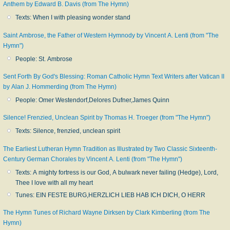
Anthem by Edward B. Davis (from The Hymn)
Texts: When I with pleasing wonder stand
Saint Ambrose, the Father of Western Hymnody by Vincent A. Lenti (from "The
Hymn")
People: St. Ambrose
Sent Forth By God's Blessing: Roman Catholic Hymn Text Writers after Vatican II
by Alan J. Hommerding (from The Hymn)
People: Omer Westendorf,Delores Dufner,James Quinn
Silence! Frenzied, Unclean Spirit by Thomas H. Troeger (from "The Hymn")
Texts: Silence, frenzied, unclean spirit
The Earliest Lutheran Hymn Tradition as Illustrated by Two Classic Sixteenth-
Century German Chorales by Vincent A. Lenti (from "The Hymn")
Texts: A mighty fortress is our God, A bulwark never failing (Hedge), Lord,
Thee I love with all my heart
Tunes: EIN FESTE BURG,HERZLICH LIEB HAB ICH DICH, O HERR
The Hymn Tunes of Richard Wayne Dirksen by Clark Kimberling (from The
Hymn)