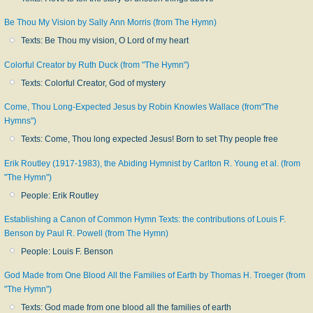
Be Thou My Vision by Sally Ann Morris (from The Hymn)
Texts: Be Thou my vision, O Lord of my heart
Colorful Creator by Ruth Duck (from "The Hymn")
Texts: Colorful Creator, God of mystery
Come, Thou Long-Expected Jesus by Robin Knowles Wallace (from"The
Hymns")
Texts: Come, Thou long expected Jesus! Born to set Thy people free
Erik Routley (1917-1983), the Abiding Hymnist by Carlton R. Young et al. (from
"The Hymn")
People: Erik Routley
Establishing a Canon of Common Hymn Texts: the contributions of Louis F.
Benson by Paul R. Powell (from The Hymn)
People: Louis F. Benson
God Made from One Blood All the Families of Earth by Thomas H. Troeger (from
"The Hymn")
Texts: God made from one blood all the families of earth