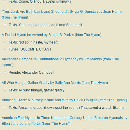
Texts: Come, O Thou Traveler unknown
"You, Lord, Are Both Lamb and Shepherd": Sylvia G. Dunstan by Joan Halmo
(from The Hymn)
Texts: You, Lord, are both Lamb and Shepherd
A Perfect Hymn for Advent by Simon B. Parker (from The Hymn)
Texts: Not so in haste, my heart
Tunes: DOLOMITE CHANT
Alexander Campbell's Contributions to Hymnody by Jim Mankin (from "The
Hymn")
People: Alexander Campbell
All Who Hunger Gather Gladly by Sally Ann Morris (from The Hymn)
Texts: All who hunger, gather gladly
Amazing Grace: a journey in time and faith by David Douglas (from "The Hymn")
Texts: Amazing grace! (how sweet the sound) That saved a wretch like me
American Folk Hymns in Three Nineteenth-Century United Brethren Hymnals by
Ellen Jane Lorenz Porter (from "The Hymn")