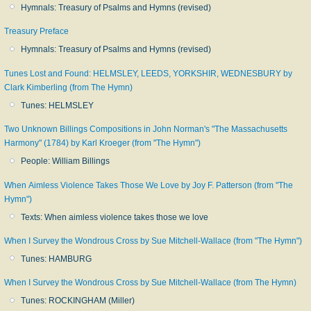
Hymnals: Treasury of Psalms and Hymns (revised)
Treasury Preface
Hymnals: Treasury of Psalms and Hymns (revised)
Tunes Lost and Found: HELMSLEY, LEEDS, YORKSHIR, WEDNESBURY by
Clark Kimberling (from The Hymn)
Tunes: HELMSLEY
Two Unknown Billings Compositions in John Norman's "The Massachusetts
Harmony" (1784) by Karl Kroeger (from "The Hymn")
People: William Billings
When Aimless Violence Takes Those We Love by Joy F. Patterson (from "The
Hymn")
Texts: When aimless violence takes those we love
When I Survey the Wondrous Cross by Sue Mitchell-Wallace (from "The Hymn")
Tunes: HAMBURG
When I Survey the Wondrous Cross by Sue Mitchell-Wallace (from The Hymn)
Tunes: ROCKINGHAM (Miller)