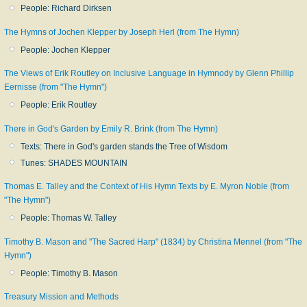
People: Richard Dirksen
The Hymns of Jochen Klepper by Joseph Herl (from The Hymn)
People: Jochen Klepper
The Views of Erik Routley on Inclusive Language in Hymnody by Glenn Phillip
Eernisse (from "The Hymn")
People: Erik Routley
There in God's Garden by Emily R. Brink (from The Hymn)
Texts: There in God's garden stands the Tree of Wisdom
Tunes: SHADES MOUNTAIN
Thomas E. Talley and the Context of His Hymn Texts by E. Myron Noble (from
"The Hymn")
People: Thomas W. Talley
Timothy B. Mason and "The Sacred Harp" (1834) by Christina Mennel (from "The
Hymn")
People: Timothy B. Mason
Treasury Mission and Methods