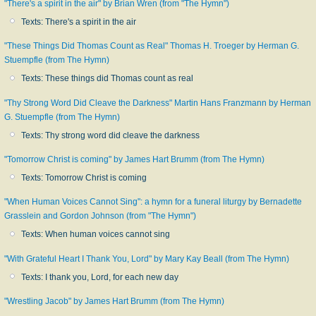
"There's a spirit in the air" by Brian Wren (from "The Hymn")
Texts: There's a spirit in the air
"These Things Did Thomas Count as Real" Thomas H. Troeger by Herman G.
Stuempfle (from The Hymn)
Texts: These things did Thomas count as real
"Thy Strong Word Did Cleave the Darkness" Martin Hans Franzmann by Herman
G. Stuempfle (from The Hymn)
Texts: Thy strong word did cleave the darkness
"Tomorrow Christ is coming" by James Hart Brumm (from The Hymn)
Texts: Tomorrow Christ is coming
"When Human Voices Cannot Sing": a hymn for a funeral liturgy by Bernadette
Grasslein and Gordon Johnson (from "The Hymn")
Texts: When human voices cannot sing
"With Grateful Heart I Thank You, Lord" by Mary Kay Beall (from The Hymn)
Texts: I thank you, Lord, for each new day
"Wrestling Jacob" by James Hart Brumm (from The Hymn)